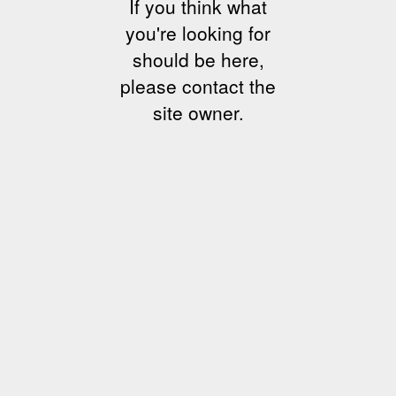
If you think what
you're looking for
should be here,
please contact the
site owner.