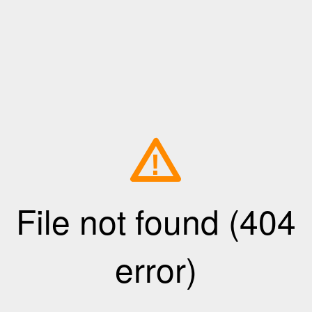
!
File not found (404
error)